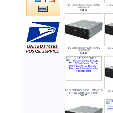
LG Black Blu ray Burner SATA
LG El
WH16NS40
$64.04
LG Black Blu ray Burner SATA
LG B
WH16NS40
$64.19
LG ELECTRONICS WH16NS40 LG
LG B
Storage WH16NS40 Combo
$85.85