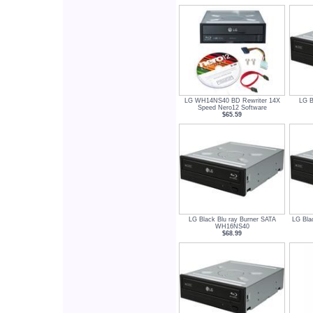
LG WH14NS40 BD Rewriter 14X
LG B
Speed Nero12 Software
$65.59
LG Black Blu ray Burner SATA
LG Bla
WH16NS40
$68.99