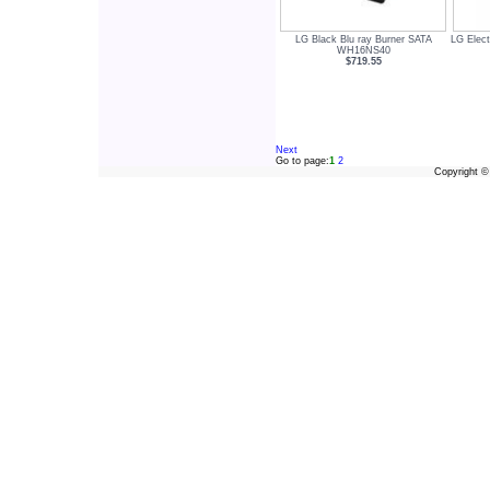
LG Black Blu ray Burner SATA
LG Elec
WH16NS40
$719.55
Next
Go to page:
1
2
Copyright 