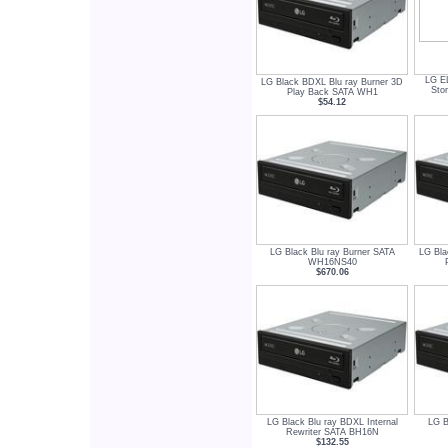
LG E
LG Black BDXL Blu ray Burner 3D
Sto
Play Back SATA WH1
$54.12
LG Black Blu ray Burner SATA
LG Bla
WH16NS40
$670.06
LG Black Blu ray BDXL Internal
LG B
Rewriter SATA BH16N
$132.55