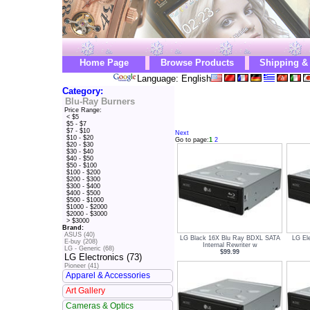
Home Page
Browse Products
Shipping &
Language: English
Category:
Blu-Ray Burners
Price Range:
< $5
$5 - $7
$7 - $10
Next
$10 - $20
Go to page:
1
2
$20 - $30
$30 - $40
$40 - $50
$50 - $100
$100 - $200
$200 - $300
$300 - $400
$400 - $500
$500 - $1000
$1000 - $2000
$2000 - $3000
> $3000
Brand:
ASUS (40)
LG Black 16X Blu Ray BDXL SATA
LG El
E-buy (208)
Internal Rewriter w
LG - Generic (68)
$99.99
LG Electronics (73)
Pioneer (41)
Apparel & Accessories
Art Gallery
Cameras & Optics