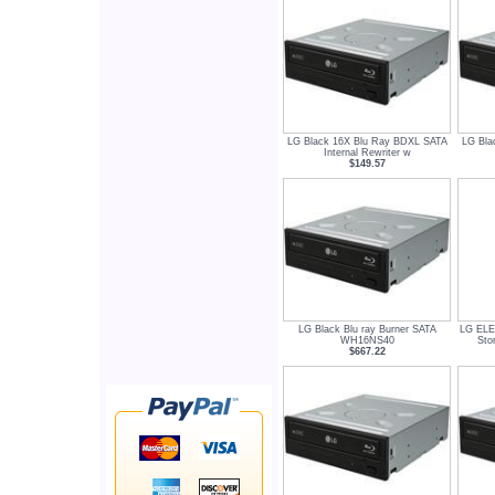
LG Black 16X Blu Ray BDXL SATA
LG Bla
Internal Rewriter w
$149.57
LG Black Blu ray Burner SATA
LG EL
WH16NS40
Sto
$667.22