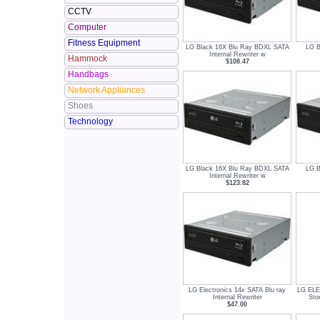
CCTV
Computer
Fitness Equipment
LG Black 16X Blu Ray BDXL SATA
LG B
Internal Rewriter w
Hammock
$108.47
Handbags
Network Appliances
Shoes
Technology
LG Black 16X Blu Ray BDXL SATA
LG B
Internal Rewriter w
$123.82
LG Electronics 14x SATA Blu ray
LG EL
Internal Rewriter
Sto
$47.00