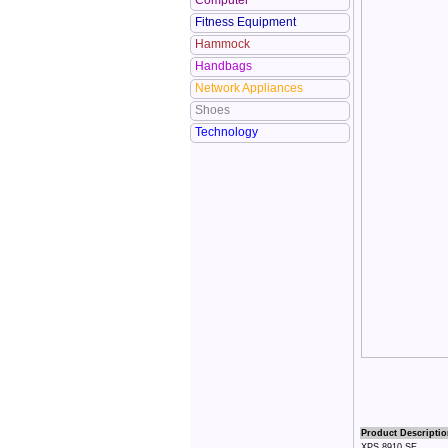
Computer
Fitness Equipment
Hammock
Handbags
Network Appliances
Shoes
Technology
Product Descriptio
XPS 8910 SE