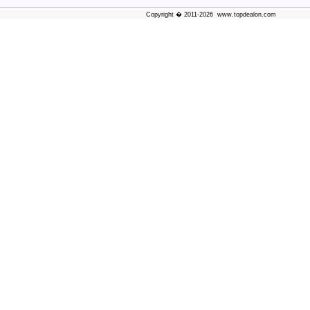
Copyright � 2011-2026 www.topdealon.com