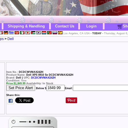
Shipping & Handling
Contact Us
Login
Sh
Los Angeles, CA USA
-
TODAY
-
Thursday, August 6
ops
>
Dell
Item No.:
DCDCWVMAX242H
Product Name:
Dell XPS 8910 Se DCDCWVMAX242H
Brand:
Dell |
UPC
:
DCDCWVMAX242H
Condition:
New
Price:
$
1,849.99
Availability: In Stock
Below $
Email:
Share this: