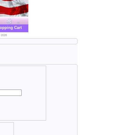
opping Cart
, 2026