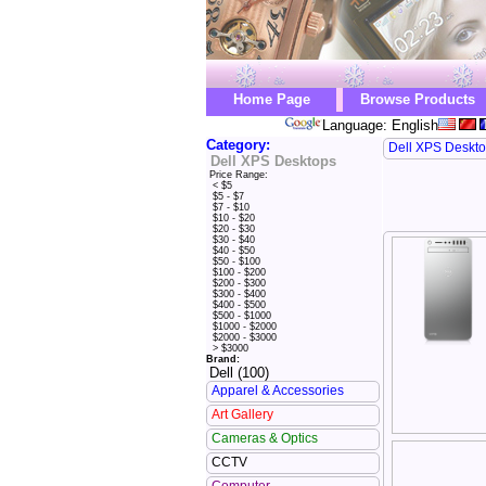
Home Page
Browse Products
Language: English
Category:
Dell XPS Deskt
Dell XPS Desktops
Price Range:
< $5
$5 - $7
$7 - $10
$10 - $20
$20 - $30
$30 - $40
$40 - $50
$50 - $100
$100 - $200
$200 - $300
$300 - $400
$400 - $500
$500 - $1000
$1000 - $2000
$2000 - $3000
> $3000
Brand:
Dell (100)
Apparel & Accessories
Art Gallery
Cameras & Optics
CCTV