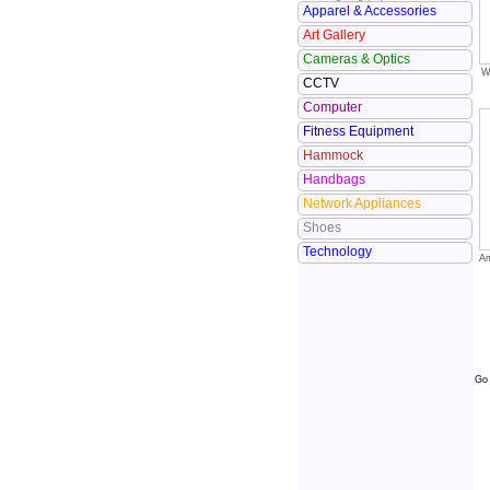
Apparel & Accessories
Art Gallery
Cameras & Optics
W
CCTV
Computer
Fitness Equipment
Hammock
Handbags
Network Appliances
Shoes
Technology
Am
Go 