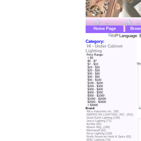
Home Page
Brow
Language: E
Category:
HI - Under Cabinet
Lighting
Price Range:
< $5
$5 - $7
Go
$7 - $10
$10 - $20
$20 - $30
$30 - $40
$40 - $50
$50 - $100
$100 - $200
$200 - $300
$300 - $400
$400 - $500
$500 - $1000
$1000 - $2000
$2000 - $3000
> $3000
A
Brand:
Alico Industries Inc. (56)
AMERICAN LIGHTING, INC. (201)
Good Earth Lighting (136)
Jesco Lighting (71)
Kichler (92)
Maxim Mfg. (166)
Memowell (62)
Nicor Lighting (120)
North American Herb & Spice (62)
WAC Lighting (74)