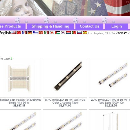
se Products
Shipping & Handling
Contact Us
Login
nglish
Los Angeles, CA USA
-
TODAY
-
 to page:
1
merican Bath Factory S483680ME
WAC InvisiLED 1ft 40 Pack RGB
WAC InvisiLED PRO II 1ft 40 P
Single 48 x 36 in.
Color Changing Tape
Tape Light 4500K Co
$1,897.87
$1,674.00
$1,228.50