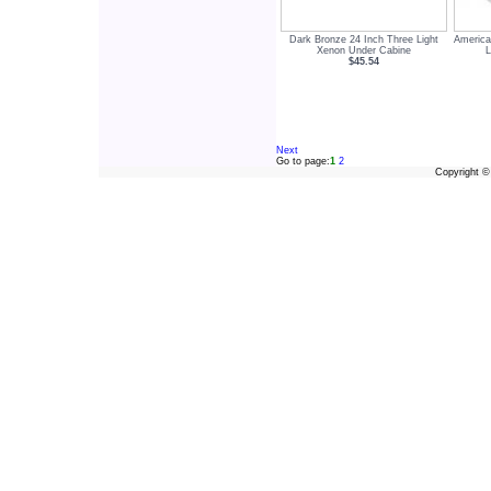
Dark Bronze 24 Inch Three Light
America
Xenon Under Cabine
$45.54
Next
Go to page:
1
2
Copyright 