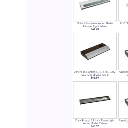
16 Inch Hardwire Xenon Under
LUC Se
Cabinet Light White
$41.20
American Lighting LUC 8 DB 120V
Americ
LED DIMMABLE UC 8
$63.99
Dark Bronze 24 Inch Three Light
Americ
Xenon Under Cabine
$46.52