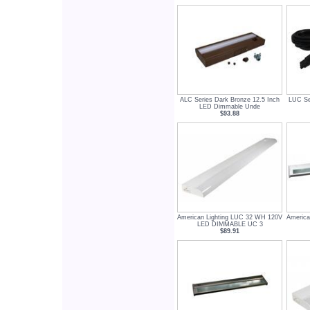
ALC Series Dark Bronze 12.5 Inch
LUC Se
LED Dimmable Unde
$93.88
American Lighting LUC 32 WH 120V
America
LED DIMMABLE UC 3
$89.91