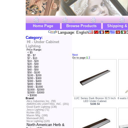
Home Page
Browse Products
Shipping &
Language: English
Category:
HI - Under Cabinet
Lighting
Price Range:
< $5
Next
$5 - $7
Go to page:
1
2
$7 - $10
$10 - $20
$20 - $30
$30 - $40
$40 - $50
$50 - $100
$100 - $200
$200 - $300
$300 - $400
$400 - $500
$500 - $1000
$1000 - $2000
$2000 - $3000
> $3000
LUC Series Dark Bronze 32.5 Inch
6 watts
Brand:
LED Under Cabinet
Alico Industries Inc. (56)
$108.54
AMERICAN LIGHTING, INC. (201)
Good Earth Lighting (136)
Jesco Lighting (71)
Kichler (92)
Maxim Mfg. (166)
Memowell (62)
Nicor Lighting (120)
North American Herb &