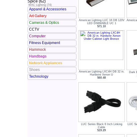
Spice (62)
WAC Lighting (74)
Apparel & Accessories
Art Gallery
American Lighting LUC 16 DB 120V
America
Cameras & Optics
LED DIMMABLE UC 1
$71.10
CCTV
Computer
Fitness Equipment
Hammock
Handbags
Network Appliances
Shoes
American Lighting LXC4H DB 32 in.
Dark 
Hardwire Xenon U
Technology
$60.48
LUC Series Black 6 Inch Linking
LUC Se
Cable
$19.29