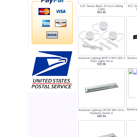
LUC Series Black 24 Inch Linking
ALC Se
Cable
$21.02
American Lighting MVP 3 WH LED 3
America
Puck Lights Kit w
$72.00
America
American Lighting LXC3H WH 24 in.
Hardwire Xenon U
$45.54