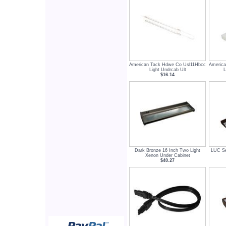
American Tack Hdwe Co Usl11Hbcc
America
Light Undrcab Ult
$16.14
Dark Bronze 16 Inch Two Light
LUC Se
Xenon Under Cabinet
$40.27