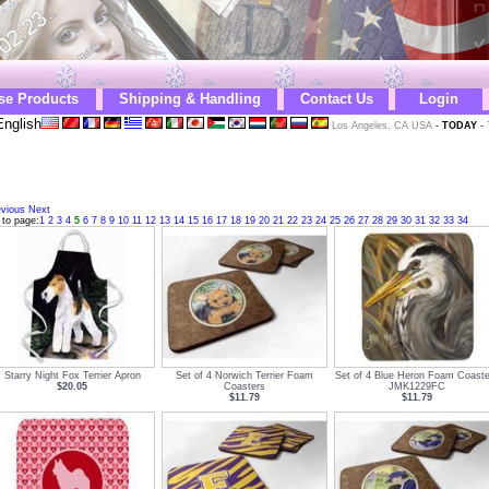
se Products
Shipping & Handling
Contact Us
Login
nglish
Los Angeles, CA USA
-
TODAY
-
evious
Next
 to page:
1
2
3
4
5
6
7
8
9
10
11
12
13
14
15
16
17
18
19
20
21
22
23
24
25
26
27
28
29
30
31
32
33
34
Starry Night Fox Terrier Apron
Set of 4 Norwich Terrier Foam
Set of 4 Blue Heron Foam Coaste
$20.05
Coasters
JMK1229FC
$11.79
$11.79