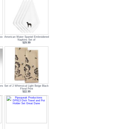
oo
American Water Spaniel Embroidered
Napkins Set of
$29.99
ers
Set of 2 Whimsical Light Beige Black
Floral Print
$22.99