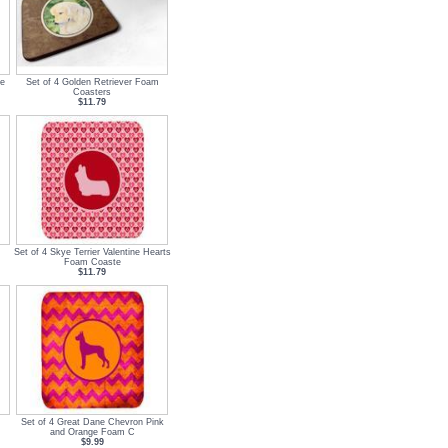
ge
Set of 4 Golden Retriever Foam
Coasters
$11.79
Set of 4 Skye Terrier Valentine Hearts
Foam Coaste
$11.79
Set of 4 Great Dane Chevron Pink
and Orange Foam C
$9.99