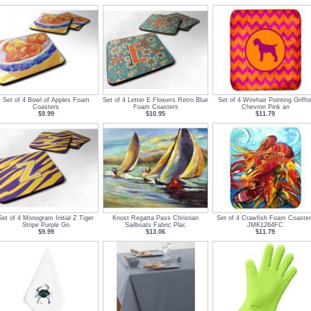
Set of 4 Bowl of Apples Foam
Set of 4 Letter E Flowers Retro Blue
Set of 4 Wirehair Pointing Griffo
Coasters
Foam Coasters
Chevron Pink an
$9.99
$10.95
$11.79
Set of 4 Monogram Initial Z Tiger
Knost Regatta Pass Christian
Set of 4 Crawfish Foam Coaster
Stripe Purple Go
Sailboats Fabric Plac
JMK1264FC
$9.99
$13.06
$11.79