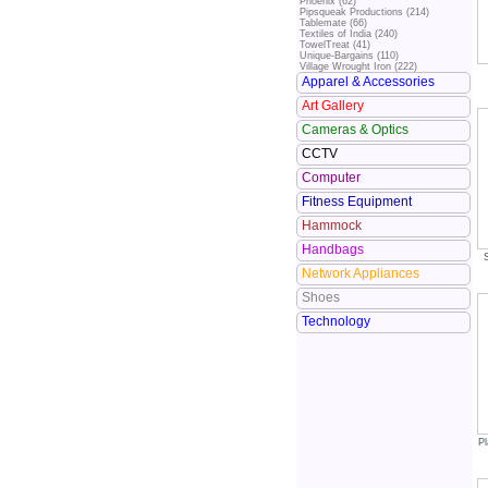
Phoenix (62)
Pipsqueak Productions (214)
Tablemate (66)
Textiles of India (240)
TowelTreat (41)
Unique-Bargains (110)
Village Wrought Iron (222)
Apparel & Accessories
Art Gallery
Cameras & Optics
CCTV
Computer
Fitness Equipment
Hammock
Handbags
Network Appliances
Shoes
Technology
Pl