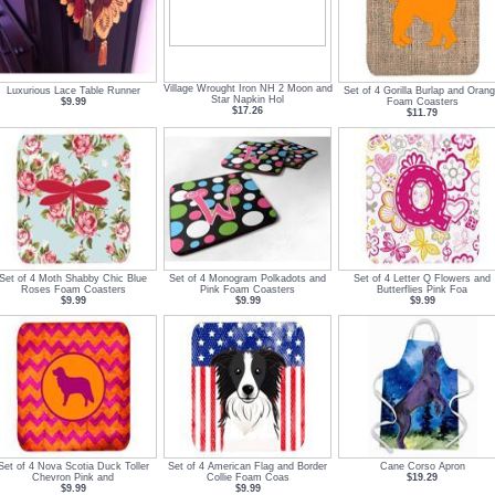
Village Wrought Iron NH 2 Moon and
Luxurious Lace Table Runner
Set of 4 Gorilla Burlap and Oran
Star Napkin Hol
$9.99
Foam Coasters
$17.26
$11.79
Set of 4 Moth Shabby Chic Blue
Set of 4 Monogram Polkadots and
Set of 4 Letter Q Flowers and
Roses Foam Coasters
Pink Foam Coasters
Butterflies Pink Foa
$9.99
$9.99
$9.99
Set of 4 Nova Scotia Duck Toller
Set of 4 American Flag and Border
Cane Corso Apron
Chevron Pink and
Collie Foam Coas
$19.29
$9.99
$9.99