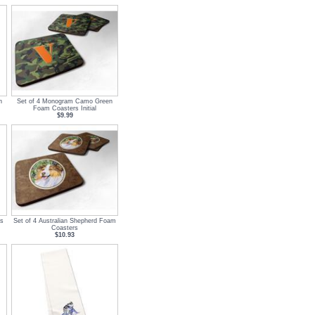
n
Set of 4 Monogram Camo Green
Foam Coasters Initial
$9.99
s
Set of 4 Australian Shepherd Foam
Coasters
$10.93