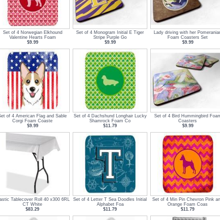
Set of 4 Norwegian Elkhound
Set of 4 Monogram Initial E Tiger
Lady driving with her Pomerania
Valentine Hearts Foam
Stripe Purple Go
Foam Coasters Set
$9.99
$9.99
$9.99
Set of 4 American Flag and Sable
Set of 4 Dachshund Longhair Lucky
Set of 4 Bird Hummingbird Foa
Corgi Foam Coaste
Shamrock Foam Co
Coasters
$9.99
$11.79
$9.99
astic Tablecover Roll 40 x300 6RL
Set of 4 Letter T Sea Doodles Initial
Set of 4 Min Pin Chevron Pink a
CT White
Alphabet Foa
Orange Foam Coas
$83.29
$11.79
$11.79