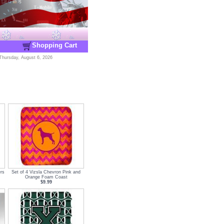
Shopping Cart
Thursday, August 6, 2026
rs
Set of 4 Vizsla Chevron Pink and
Orange Foam Coast
$9.99