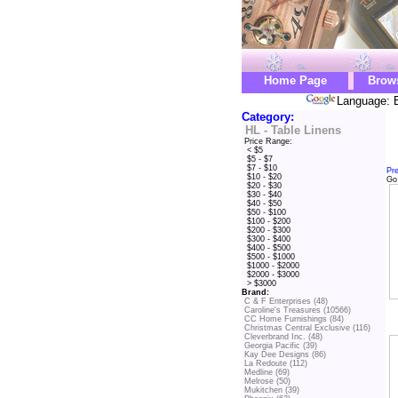
Home Page
Brow
Language: E
Category:
HL - Table Linens
Price Range:
< $5
$5 - $7
$7 - $10
Pr
$10 - $20
Go
$20 - $30
$30 - $40
$40 - $50
$50 - $100
$100 - $200
$200 - $300
$300 - $400
$400 - $500
$500 - $1000
$1000 - $2000
$2000 - $3000
> $3000
Brand:
C & F Enterprises (48)
Caroline's Treasures (10566)
CC Home Furnishings (84)
Christmas Central Exclusive (116)
Cleverbrand Inc. (48)
Georgia Pacific (39)
Kay Dee Designs (86)
La Redoute (112)
Medline (69)
Melrose (50)
Mukitchen (39)