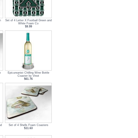
n
Set of 4 Letter X Football Green and
White Foam Co
$9.99
m
Epicureanist Chilling Wine Bottle
Coaster by Vinot
$61.76
nd
Set of 4 Shells Foam Coasters
$11.63