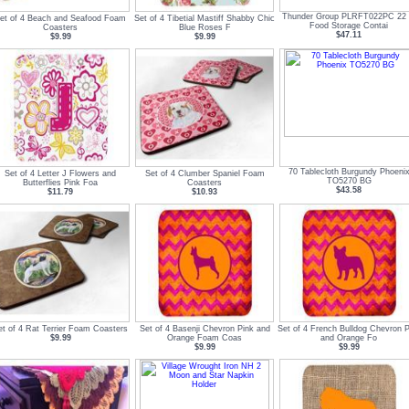
Thunder Group PLRFT022PC 22 
et of 4 Beach and Seafood Foam
Set of 4 Tibetial Mastiff Shabby Chic
Food Storage Contai
Coasters
Blue Roses F
$47.11
$9.99
$9.99
70 Tablecloth Burgundy Phoeni
Set of 4 Letter J Flowers and
Set of 4 Clumber Spaniel Foam
TO5270 BG
Butterflies Pink Foa
Coasters
$43.58
$11.79
$10.93
et of 4 Rat Terrier Foam Coasters
Set of 4 Basenji Chevron Pink and
Set of 4 French Bulldog Chevron P
$9.99
Orange Foam Coas
and Orange Fo
$9.99
$9.99