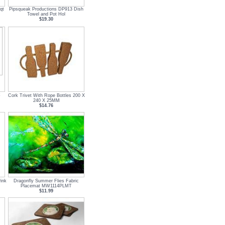
qt
Pipsqueak Productions DP913 Dish
Towel and Pot Hol
$19.30
x
Cork Trivet With Rope Bottles 200 X
240 X 25MM
$14.76
ink
Dragonfly Summer Flies Fabric
Placemat MW1114PLMT
$11.99