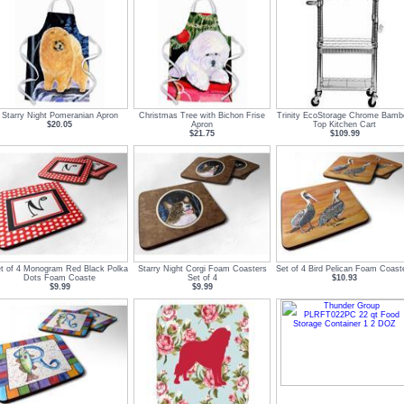
Starry Night Pomeranian Apron
Christmas Tree with Bichon Frise
Trinity EcoStorage Chrome Bamb
$20.05
Apron
Top Kitchen Cart
$21.75
$109.99
t of 4 Monogram Red Black Polka
Starry Night Corgi Foam Coasters
Set of 4 Bird Pelican Foam Coast
Dots Foam Coaste
Set of 4
$10.93
$9.99
$9.99