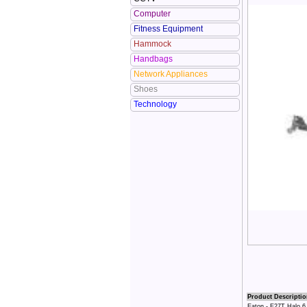
Computer
Fitness Equipment
Hammock
Handbags
Network Appliances
Shoes
Technology
Product Descriptio
Eaton - E27T Halo 6