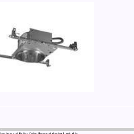
n:
 Non-Insulated Shallow Ceiling Recessed Housing Brand: Halo