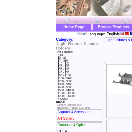
Home Page
Browse Products
Language: English
Category:
Light Fixtures 
Light Fixtures & Lamp
Holders
Price Range:
< $5
$5 - $7
$7 - $10
$10 - $20
$20 - $30
$30 - $40
$40 - $50
$50 - $100
$100 - $200
$200 - $300
$300 - $400
$400 - $500
$500 - $1000
$1000 - $2000
$2000 - $3000
> $3000
Brand:
Cooper Lighting (53)
Hardware House, LLC (59)
Apparel & Accessories
Art Gallery
Cameras & Optics
CCTV