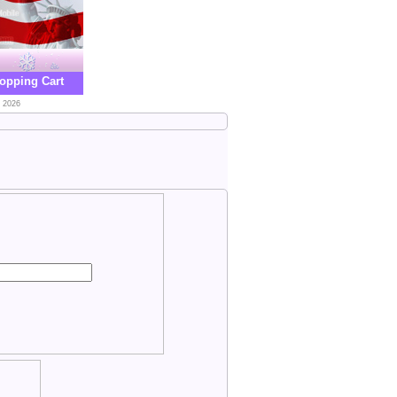
opping Cart
, 2026