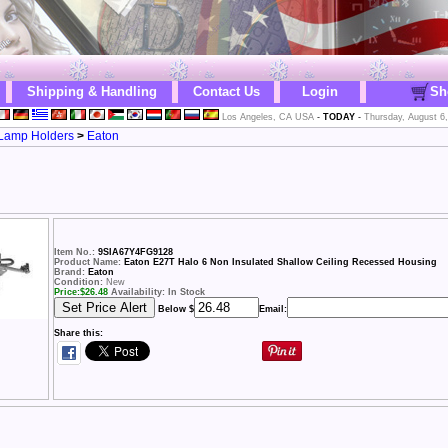
Shipping & Handling
Contact Us
Login
Sh
Los Angeles, CA USA
-
TODAY
-
Thursday, August 6
& Lamp Holders
>
Eaton
Item No.:
9SIA67Y4FG9128
Product Name:
Eaton E27T Halo 6 Non Insulated Shallow Ceiling Recessed Housing
Brand:
Eaton
Condition:
New
Price:
$
26.48
Availability: In Stock
Below $
Email:
Share this: