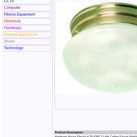
CCTV
Computer
Fitness Equipment
Hammock
Handbags
Network Appliances
Shoes
Technology
Product Description:
Hardware House Electrical 54-4395 1-Light Ceiling Fixture Polis