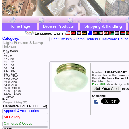
Home Page
Browse Products
Shipping & Handling
Language: English
Category:
Light Fixtures & Lamp Holders
>
Hardware House
Light Fixtures & Lamp
Holders
Price Range:
< $5
$5 - $7
$7 - $10
$10 - $20
$20 - $30
$30 - $40
$40 - $50
Item No.:
9SIA9GY49A7467
$50 - $100
Product Name:
Hardware Hou
$100 - $200
Brand:
Hardware House, L
$200 - $300
Condition:
New
$300 - $400
Price:
$
8.65
Availability: In 
$400 - $500
$500 - $1000
Belo
$1000 - $2000
$2000 - $3000
Share this:
> $3000
Brand:
Cooper Lighting (53)
Hardware House, LLC (59)
Apparel & Accessories
Art Gallery
Cameras & Optics