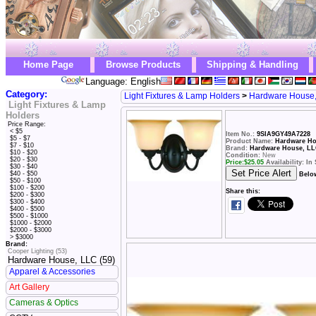
Home Page
Browse Products
Shipping & Handling
Language: English
Category:
Light Fixtures & Lamp Holders
>
Hardware House
Light Fixtures & Lamp
Holders
Price Range:
< $5
Item No.:
9SIA9GY49A7228
$5 - $7
Product Name:
Hardware Hou
$7 - $10
Brand:
Hardware House, L
$10 - $20
Condition:
New
$20 - $30
Price:
$
25.05
Availability: In
$30 - $40
$40 - $50
Belo
$50 - $100
$100 - $200
Share this:
$200 - $300
$300 - $400
$400 - $500
$500 - $1000
$1000 - $2000
$2000 - $3000
> $3000
Brand:
Cooper Lighting (53)
Hardware House, LLC (59)
Apparel & Accessories
Art Gallery
Cameras & Optics