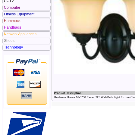
CCTV
Computer
Fitness Equipment
Hammock
Handbags
Network Appliances
Shoes
Technology
Product Description:
Hardware House 16-3750 Essex 2LT Wall-Bath Light Fixture Cla