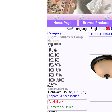
Home Page
Browse Products
Language: English
Category:
Light Fixtures 
Light Fixtures & Lamp
Holders
Price Range:
< $5
$5 - $7
$7 - $10
$10 - $20
$20 - $30
$30 - $40
$40 - $50
$50 - $100
$100 - $200
$200 - $300
$300 - $400
$400 - $500
$500 - $1000
$1000 - $2000
$2000 - $3000
> $3000
Brand:
Cooper Lighting (53)
Hardware House, LLC (59)
Apparel & Accessories
Art Gallery
Cameras & Optics