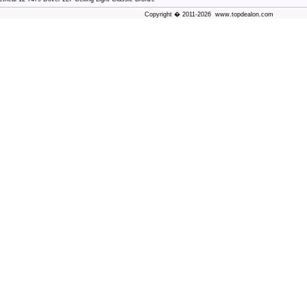
Copyright � 2011-2026 www.topdealon.com