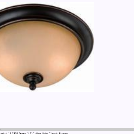
n:
rical 12-7479 Dover 2LT Ceiling Light Classic Bronze