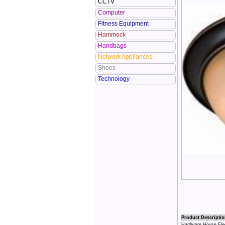
CCTV
Computer
Fitness Equipment
Hammock
Handbags
Network Appliances
Shoes
Technology
Product Descriptio
Hardware House Elect