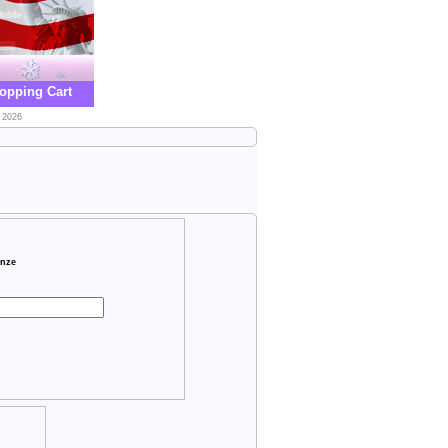
opping Cart
 2026
onze