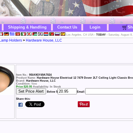
Shipping & Handling
Contact Us
Login
Sh
Los Angeles, CA USA
-
TODAY
-
Saturday, August 8,
& Lamp Holders
>
Hardware House, LLC
Item No.:
9SIA9GY49A7024
Product Name:
Hardware House Electrical 12 7479 Dover 2LT Ceiling Light Classic Br
Brand:
Hardware House, LLC
Condition:
New
Price:
$
20.95
Availability: In Stock
Below $
Email:
Share this: