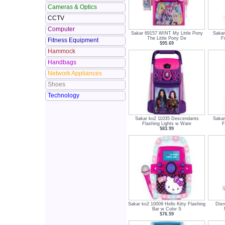
Cameras & Optics
CCTV
Computer
Sakar 69157 WINT My Little Pony
Saka
The Little Pony De
F
Fitness Equipment
$95.69
Hammock
Handbags
Network Appliances
Shoes
Technology
Sakar ko2 11035 Descendants
Saka
Flashing Lights w Wate
F
$83.99
Sakar ko2 10009 Hello Kitty Flashing
Dis
Bar w Color S
$76.59