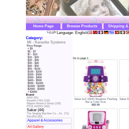
Home Page
Browse Products
Shipping &
Language: English
Category:
MI - Karaoke Systems
Price Range:
< $5
$5 - $7
$7 - $10
$10 - $20
Go to page:
1
$20 - $30
$30 - $40
$40 - $50
$50 - $100
$100 - $200
$200 - $300
$300 - $400
$400 - $500
$500 - $1000
$1000 - $2000
$2000 - $3000
> $3000
Brand:
AKAI (91)
Sakar ko2 10033 Shopkins Flashing
Sakar K
Karaoke USA (132)
Bar w Color Scre
Nippon America Group (130)
$85.99
PYLE AUDIO (192)
Sakar (44)
The Singing Machine Co., Inc. (71)
VocoPro (62)
Apparel & Accessories
Art Gallery