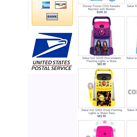
Disney Frozen CDG Karaoke
Sakar K
Machine with Monitor
$109.10
Sakar ko2 11035 Descendants
Sakar ko
Flashing Lights w Wate
$83.99
Sakar ko2 11601 Emoji Flashing
Sakar K
Lights w Water Kara
$83.99