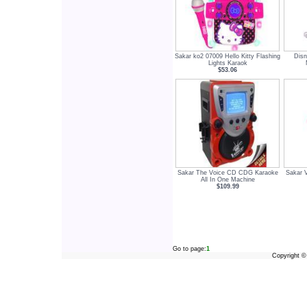
Sakar ko2 07009 Hello Kitty Flashing
Dis
Lights Karaok
$53.06
Sakar The Voice CD CDG Karaoke
Sakar 
All In One Machine
$109.99
Go to page:
1
Copyright 