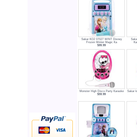
Sakar KO2 07027 WINT Disney
Saka
Frozen Winter Magic Ka
Ka
$99.99
Monster High Disco Party Karaoke
Sakar k
$59.99