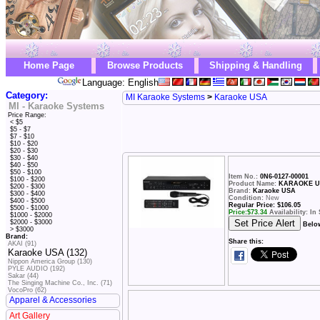
Home Page
Browse Products
Shipping & Handling
Language: English
Category:
MI Karaoke Systems
>
Karaoke USA
MI - Karaoke Systems
Price Range:
< $5
$5 - $7
$7 - $10
$10 - $20
$20 - $30
$30 - $40
$40 - $50
$50 - $100
Item No.:
0N6-0127-00001
$100 - $200
Product Name:
KARAOKE US
$200 - $300
Brand:
Karaoke USA
$300 - $400
Condition:
New
$400 - $500
Regular Price: $106.05
$500 - $1000
Price:
$
73.34
Availability: In
$1000 - $2000
$2000 - $3000
Belo
> $3000
Brand:
Share this:
AKAI (91)
Karaoke USA (132)
Nippon America Group (130)
PYLE AUDIO (192)
Sakar (44)
The Singing Machine Co., Inc. (71)
VocoPro (62)
Apparel & Accessories
Art Gallery