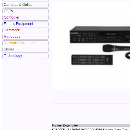
Cameras & Optics
CCTV
Computer
Fitness Equipment
Hammock
Handbags
Network Appliances
Shoes
Technology
Product Description:
KARAOKE USA DV102 DVD/CDG/MP3G Karaoke Player Type: DV