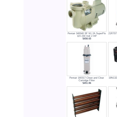
Pentair 340040 SF N1 2A SuperFlo
21R707 
115 230 Volt 2 HP
$458.65
Pentair 160317 Clean and Clear
19N132
Cartridge Filter
$451.86