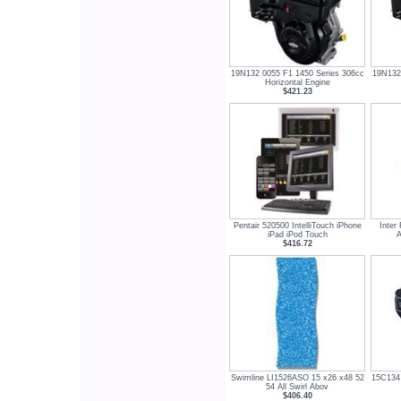
19N132 0055 F1 1450 Series 306cc
19N132
Horizontal Engine
$421.23
Pentair 520500 IntelliTouch iPhone
Inte
iPad iPod Touch
A
$416.72
Swimline LI1526ASO 15 x26 x48 52
15C134 
54 All Swirl Abov
$406.40