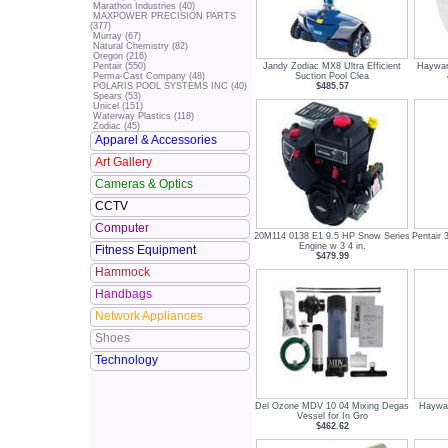
Marathon Industries (40)
MAXPOWER PRECISION PARTS
(377)
Murray (67)
Natural Chemistry (82)
Oregon (216)
Jandy Zodiac MX8 Ultra Efficient
Haywar
Pentair (550)
Suction Pool Clea
Perma-Cast Company (48)
$485.57
POLARIS POOL SYSTEMS INC (40)
Spears (53)
Unicel (151)
Waterway Plastics (118)
Zodiac (45)
Apparel & Accessories
Art Gallery
Cameras & Optics
CCTV
Computer
20M114 0138 E1 9.5 HP Snow Series
Pentair 
Engine w 3 4 in.
Fitness Equipment
$479.99
Hammock
Handbags
Network Appliances
Shoes
Technology
Del Ozone MDV 10 04 Mixing Degas
Haywar
Vessel for In Gro
$462.62