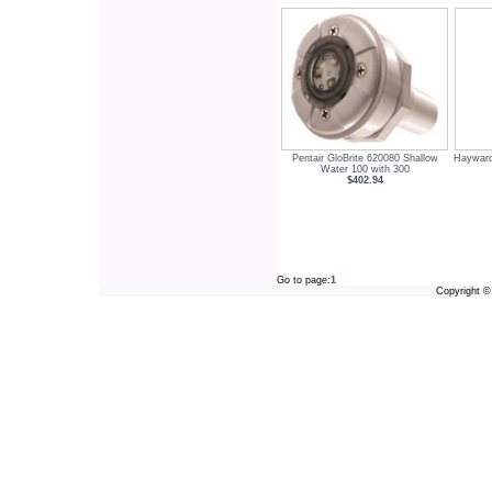
Pentair GloBrite 620080 Shallow
Hayward
Water 100 with 300
$402.94
Go to page:
1
Copyright 