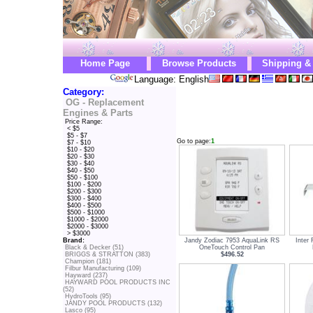
Home Page
Browse Products
Shipping &
Language: English
Category:
OG - Replacement
Engines & Parts
Price Range:
< $5
$5 - $7
Go to page:
1
$7 - $10
$10 - $20
$20 - $30
$30 - $40
$40 - $50
$50 - $100
$100 - $200
$200 - $300
$300 - $400
$400 - $500
$500 - $1000
$1000 - $2000
$2000 - $3000
> $3000
Jandy Zodiac 7953 AquaLink RS
Inter
Brand:
OneTouch Control Pan
Black & Decker (51)
$496.52
BRIGGS & STRATTON (383)
Champion (181)
Filbur Manufacturing (109)
Hayward (237)
HAYWARD POOL PRODUCTS INC
(52)
HydroTools (95)
JANDY POOL PRODUCTS (132)
Lasco (95)