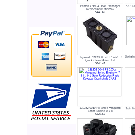
Pentair 471934 Heat Exchanger
A.O. S
Replacement MiniMax
$446.60
Swimlin
Hayward RCX43000 4 HR 24VDC
Quick Clean Motor Unit
$440.44
13L352 0049 F8 205cc Vanguard
Swimli
Series Engine w 7 8
$428.60