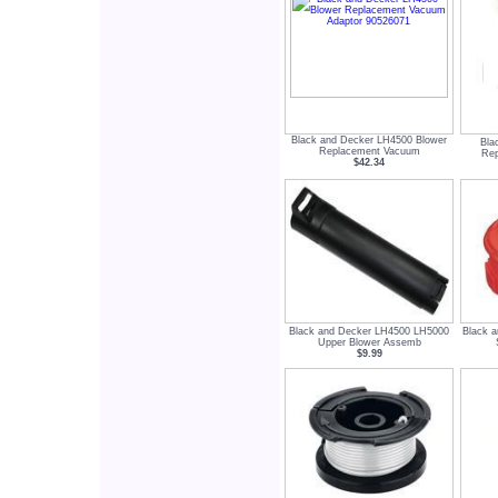
Black and Decker LH4500 Blower
Bla
Replacement Vacuum
Rep
$42.34
Black and Decker LH4500 LH5000
Black 
Upper Blower Assemb
$9.99