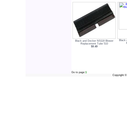
Black 
Black and Decker NS118 Blower
Replacement Tube 510
$9.49
Go to page:
1
Copyright 