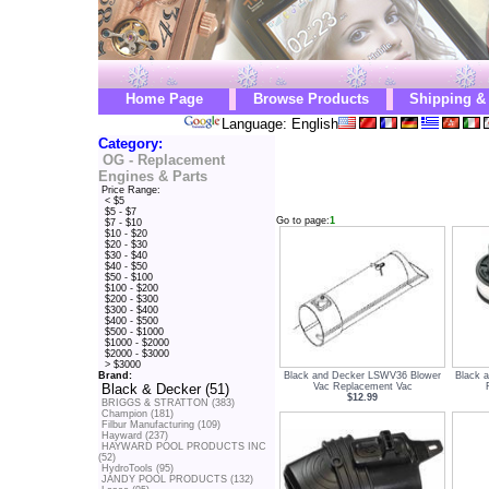
Home Page
Browse Products
Shipping &
Language: English
Category:
OG - Replacement
Engines & Parts
Price Range:
< $5
$5 - $7
Go to page:
1
$7 - $10
$10 - $20
$20 - $30
$30 - $40
$40 - $50
$50 - $100
$100 - $200
$200 - $300
$300 - $400
$400 - $500
$500 - $1000
$1000 - $2000
$2000 - $3000
> $3000
Black and Decker LSWV36 Blower
Black 
Brand:
Vac Replacement Vac
Black & Decker (51)
$12.99
BRIGGS & STRATTON (383)
Champion (181)
Filbur Manufacturing (109)
Hayward (237)
HAYWARD POOL PRODUCTS INC
(52)
HydroTools (95)
JANDY POOL PRODUCTS (132)