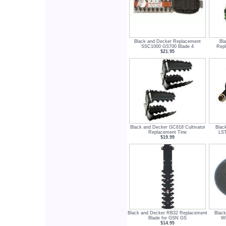
Black and Decker Replacement
Bl
SSC1000 GS700 Blade 4
Repl
$21.95
Black and Decker GC818 Cultivator
Blac
Replacement Tine
LST
$19.99
Black and Decker RB32 Replacement
Blac
Blade for GSN GS
Wh
$14.95