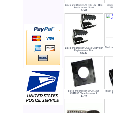
Black and Decker AF 100 BKP Hog
Black
Replacement Spool
LP
$7.49
Black a
Black and Decker GC818 Cultivator
Replacement Tine
$36.47
Black and Decker SPCM1936
Black 
CM1936 Blade Insulator 9
$7.49