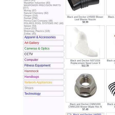
Lasco (95)
Marathon Industries (40)
MAXPOWER PRECISION PARTS
(377)
Murray (67)
Natural Chemistry (82)
Oregon (216)
Black and Decker LH5000 Blower
Black
Pentair (550)
Leaf Blaster Nozzle
Perma-Cast Company (48)
$9.99
POLARIS POOL SYSTEMS INC (40)
Spears (53)
Unicel (151)
Waterway Plastics (118)
Zodiac (45)
Apparel & Accessories
Art Gallery
Cameras & Optics
CCTV
Computer
Black and Decker NST1024
Black 
Replacement Spool Lever 9
Fitness Equipment
$12.30
Hammock
Handbags
Network Appliances
Shoes
Technology
Black and Decker CMM1000
Black 
CMM1200 Mower Blade Hex N
$7.49