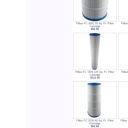
Filbur FC 3052 50 Sq. Ft. Filter
Filbu
Cartridge
$52.59
Filbur FC 1978 125 Sq. Ft. Filter
Filbu
Cartridge
$111.03
Filbur FC 2150 60 Sq. Ft. Filter
Filbur
Cartridge
$62.84