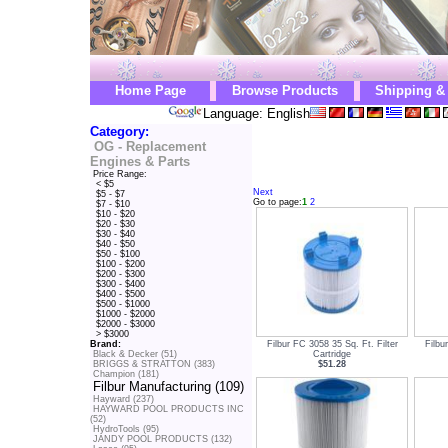
Home Page
Browse Products
Shipping &
Language: English
Category:
OG - Replacement
Engines & Parts
Price Range:
< $5
Next
$5 - $7
Go to page:
1
2
$7 - $10
$10 - $20
$20 - $30
$30 - $40
$40 - $50
$50 - $100
$100 - $200
$200 - $300
$300 - $400
$400 - $500
$500 - $1000
$1000 - $2000
$2000 - $3000
> $3000
Filbur FC 3058 35 Sq. Ft. Filter
Filbu
Brand:
Cartridge
Black & Decker (51)
$51.28
BRIGGS & STRATTON (383)
Champion (181)
Filbur Manufacturing (109)
Hayward (237)
HAYWARD POOL PRODUCTS INC
(52)
HydroTools (95)
JANDY POOL PRODUCTS (132)