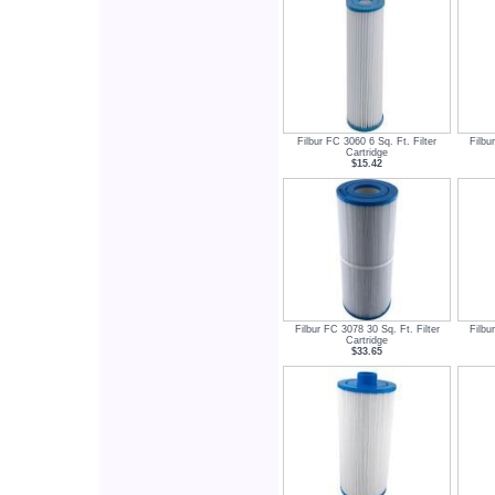
Filbur FC 3060 6 Sq. Ft. Filter
Filbu
Cartridge
$15.42
Filbur FC 3078 30 Sq. Ft. Filter
Filbu
Cartridge
$33.65