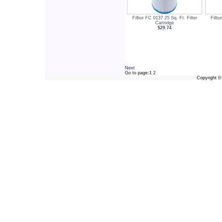
Filbur FC 0137 25 Sq. Ft. Filter
Filbu
Cartridge
$29.74
Next
Go to page:
1
2
Copyright 