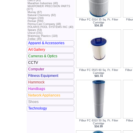
Lasco (95)
Marathon Industries (40)
MAXPOWER PRECISION PARTS
(377)
Murray (67)
Natural Chemistry (82)
Oregon (216)
Filbur FC 0314 35 Sq. Ft. Filter
Filbu
Pentair (550)
Cartridge
Perma-Cast Company (48)
$34.28
POLARIS POOL SYSTEMS INC (40)
Spears (53)
Unicel (151)
Waterway Plastics (118)
Zodiac (45)
Apparel & Accessories
Art Gallery
Cameras & Optics
CCTV
Computer
Filbur FC 0515 60 Sq. Ft. Filter
Filbur
Cartridge
Fitness Equipment
$65.74
Hammock
Handbags
Network Appliances
Shoes
Technology
Filbur FC 6310 50 Sq. Ft. Filter
Filbu
Cartridge
$34.99