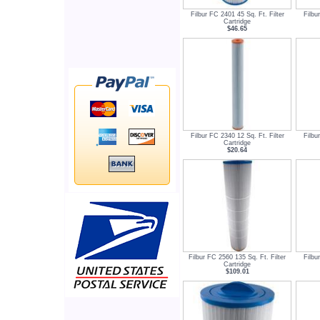
Filbur FC 2401 45 Sq. Ft. Filter
Filbu
Cartridge
$46.65
Filbur FC 2340 12 Sq. Ft. Filter
Filbu
Cartridge
$20.64
Filbur FC 2560 135 Sq. Ft. Filter
Filbu
Cartridge
$109.01