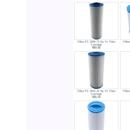
Filbur FC 3089 75 Sq. Ft. Filter
Filbu
Cartridge
$53.32
Filbur FC 2620 25 Sq. Ft. Filter
Filbu
Cartridge
$31.13