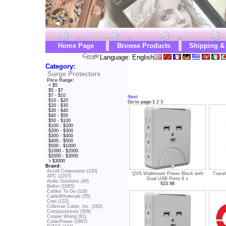
Home Page
Browse Products
Shipping &
Language: English
Category:
Surge Protectors
Price Range:
< $5
$5 - $7
$7 - $10
Next
$10 - $20
Go to page:
1
2
3
$20 - $30
$30 - $40
$40 - $50
$50 - $100
$100 - $200
$200 - $300
$300 - $400
$400 - $500
$500 - $1000
$1000 - $2000
$2000 - $3000
> $3000
Brand:
Accell Corporation (130)
QVS Wallmount Power Block with
Trave
APC (2207)
Dual USB Ports 6 x
Audio Solutions (48)
$15.98
Belkin (1685)
Cables To Go (116)
CableWholesale (55)
Citel (122)
Coleman Cable, Inc. (262)
Compucessory (309)
Cooper Wiring (61)
CyberPower (1897)