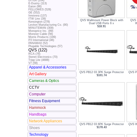
DITEK (104)
E-Dustry (113)
Eaton (96)
FELLOWES (528)
GE (552)
Innovera (137)
ITW Linx (39)
QVS Wallmount Power Block with
QVS 
Kensington (278)
Dual USB Ports 6 x
W
Leviton Manufacturing Co. (90)
$18.91
MINUTEMAN (309)
Monoprice Inc. (89)
Monster Cable (56)
Morris Products (199)
P3 International (46)
PANAMAX (52)
Plugable Technologies (57)
QVS (122)
RCA (76)
Steren Electronics (70)
Tripp Lite (4688)
V7 (58)
Apparel & Accessories
QVS PB12 03 3PK Surge Protector
QVS PB
Art Gallery
$101.74
Cameras & Optics
CCTV
Computer
Fitness Equipment
Hammock
Handbags
Network Appliances
QVS PB12 03 6PK Surge Protector
QVS Wa
$178.43
Shoes
Technology