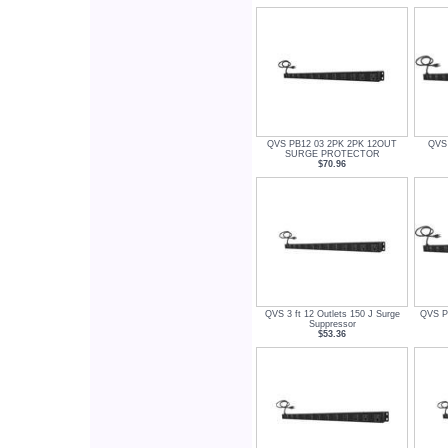
QVS PB12 03 2PK 2PK 12OUT
QVS 
SURGE PROTECTOR
$70.96
QVS 3 ft 12 Outlets 150 J Surge
QVS PB
Suppressor
$53.36