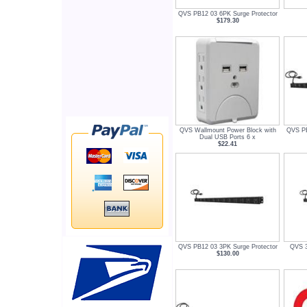
QVS PB12 03 6PK Surge Protector
$179.30
QVS Wallmount Power Block with
QVS PB
Dual USB Ports 6 x
$22.41
QVS PB12 03 3PK Surge Protector
QVS 3
$130.00