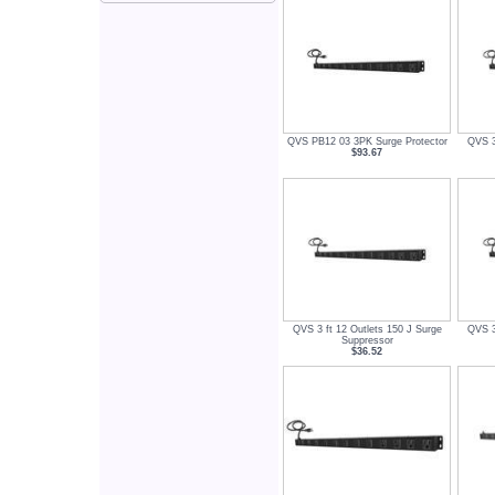
QVS PB12 03 3PK Surge Protector
QVS 3
$93.67
QVS 3 ft 12 Outlets 150 J Surge
QVS 3
Suppressor
$36.52