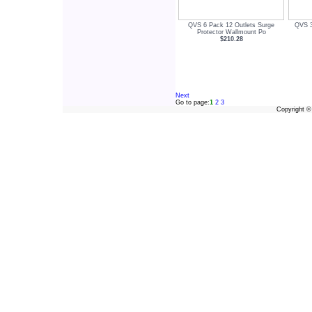
QVS 6 Pack 12 Outlets Surge
QVS 3
Protector Wallmount Po
$210.28
Next
Go to page:
1
2
3
Copyright 