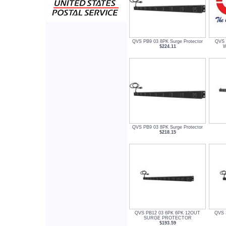
QVS PB9 03 8PK Surge Protector
QVS 
$224.11
W
QVS PB9 03 8PK Surge Protector
$218.15
QVS PB12 03 6PK 6PK 12OUT
QVS 3
SURGE PROTECTOR
$193.59