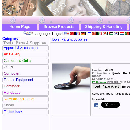
Home Page
Browse Products
Shipping & Handling
Language: English
Category:
Tools, Parts & Supplies
Tools, Parts & Supplies
Apparel & Accessories
Art Gallery
Cameras & Optics
CCTV
Item No.:
705420
Computer
Product Name:
Quickie Cut 6
Brand:
Condition:
New
Fitness Equipment
Price:
$
3.19
Availability: In S
Hammock
Below
Handbags
Category:
Tools, Parts & Su
Network Appliances
Share this:
Shoes
Technology