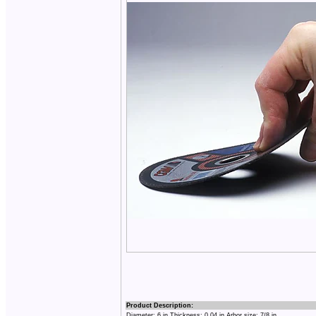
Product Description:
Diameter: 6 in Thickness: 0.04 in Arbor size: 7/8 in