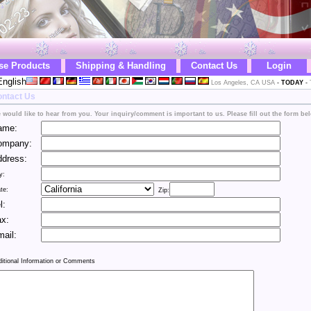
se Products
Shipping & Handling
Contact Us
Login
nglish
Los Angeles, CA USA
-
TODAY
-
ntact Us
 would like to hear from you. Your inquiry/comment is important to us. Please fill out the form be
ame:
ompany:
dress:
y:
te:
Zip:
l:
x:
ail:
ditional Information or Comments