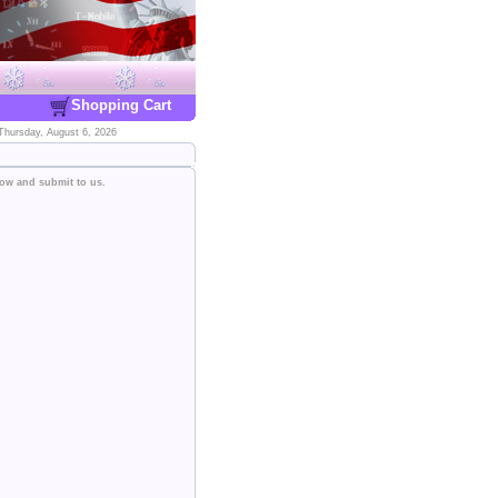
Shopping Cart
Thursday, August 6, 2026
low and submit to us.