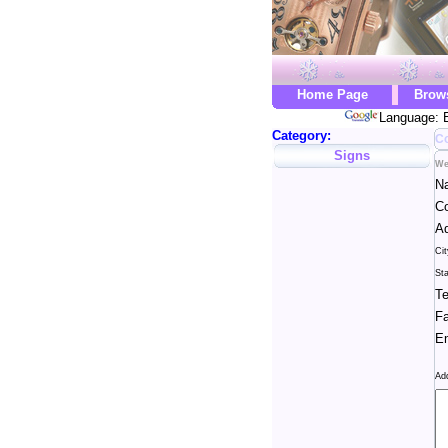
Home Page
Brow
Language: E
Category:
Co
Signs
We
N
C
Ad
Cit
Sta
Te
Fa
Em
Ad