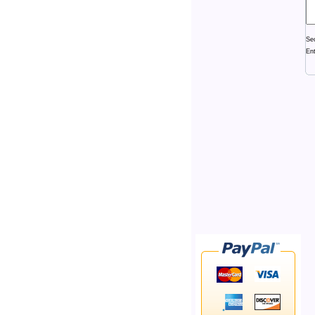
Se
En