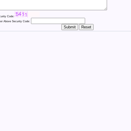
curity Code:
ter Above Security Code: