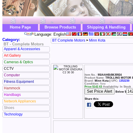
Home Page
Browse Products
Shipping & Handling
Language: English
Category:
BT Complete Motors
>
Minn Kota
BT - Complete Motors
Apparel & Accessories
Art Gallery
Cameras & Optics
CCTV
Computer
Item No.:
9SIAAHB4WJ0924
Product Name:
TROLLING MOTOR E
Brand:
Minn Kota |
UPC
:
1352230
Fitness Equipment
Condition:
New
Price:
$
142.63
Availability: In Stock
Hammock
Below $
Handbags
Share this:
Network Appliances
Shoes
Technology