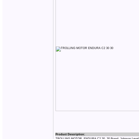
Product Description:
TROLLING MOTOR, ENDURA C2 30, 30 Brand: Johnson Level 