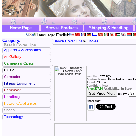
Home Page
Browse Products
Shipping & Handling
Language: English
Category:
Beach Cover Ups
>
Choies
Beach Cover Ups
Apparel & Accessories
Art Gallery
Cameras & Optics
CCTV
Computer
Item No.:
CTA8QY
Product Name:
Rose Embroidery 3 
Brand:
Choies
Fitness Equipment
Condition:
New
Price:
$
37.90
Availability: In Stock
Hammock
Below $
Handbags
Share this:
Network Appliances
Shoes
Technology