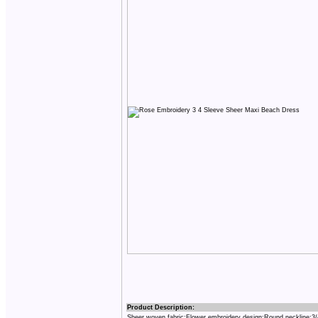
Product Description:
Sheer woven fabric;Flower embroidery design;Round neckline;3