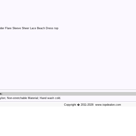
n:
on; Non-stretchable Material; Hand wash cold.
Copyright � 2011-2026 www.topdealon.com