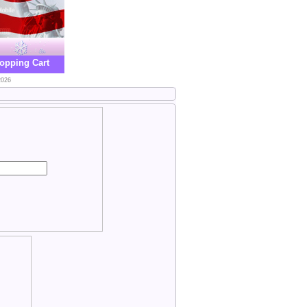
opping Cart
2026