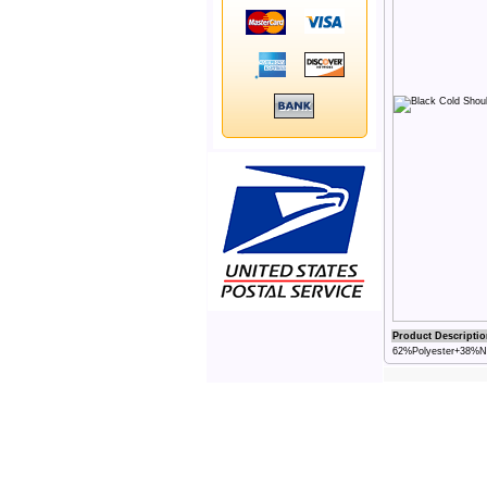
Product Descriptio
62%Polyester+38%Nyl