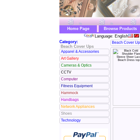
Home Page
Browse Products
Language: English
Category:
Beach Cover Up
Beach Cover Ups
Apparel & Accessories
Art Gallery
Cameras & Optics
CCTV
Computer
Fitness Equipment
Hammock
Handbags
Network Appliances
Shoes
Technology