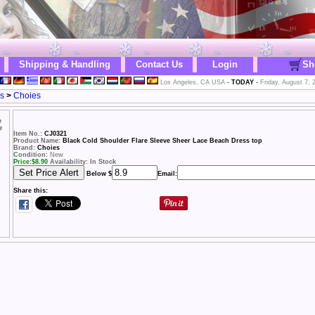
Shipping & Handling
Contact Us
Login
Sh
Los Angeles, CA USA
-
TODAY
-
Friday, August 7, 
s
>
Choies
Item No.:
CJ0321
Product Name:
Black Cold Shoulder Flare Sleeve Sheer Lace Beach Dress top
Brand:
Choies
Condition:
New
Price:
$
8.90
Availability: In Stock
Below $
Email:
Share this: