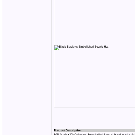
Product Description:
80%Acrylic+20%Polyester;Stretchable Material; Hand wash cold