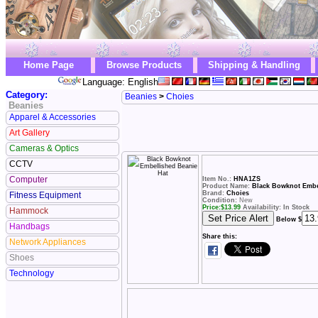
Home Page
Browse Products
Shipping & Handling
Language: English
Category:
Beanies
>
Choies
Beanies
Apparel & Accessories
Art Gallery
Cameras & Optics
CCTV
Computer
Item No.:
HNA1ZS
Product Name:
Black Bowknot Embe
Brand:
Choies
Fitness Equipment
Condition:
New
Price:
$
13.99
Availability: In Stock
Hammock
Below $
Handbags
Share this:
Network Appliances
Shoes
Technology