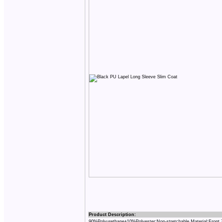
Product Description:
90%Polyurethane+10%Polyester;Non-stretchable Material;Front 