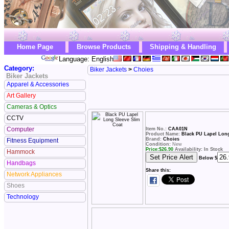
Home Page
Browse Products
Shipping & Handling
Language: English
Category:
Biker Jackets
>
Choies
Biker Jackets
Apparel & Accessories
Art Gallery
Cameras & Optics
CCTV
Computer
Item No.:
CAA01N
Product Name:
Black PU Lapel Long
Brand:
Choies
Fitness Equipment
Condition:
New
Price:
$
26.90
Availability: In Stock
Hammock
Below $
Handbags
Share this:
Network Appliances
Shoes
Technology