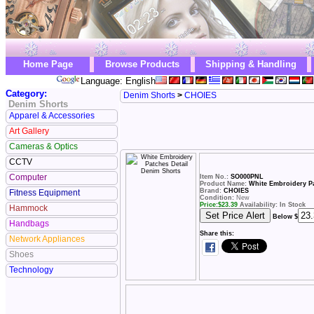
Home Page
Browse Products
Shipping & Handling
Language: English
Category:
Denim Shorts
>
CHOIES
Denim Shorts
Apparel & Accessories
Art Gallery
Cameras & Optics
CCTV
Computer
Item No.:
SO000PNL
Product Name:
White Embroidery Pa
Brand:
CHOIES
Fitness Equipment
Condition:
New
Price:
$
23.39
Availability: In Stock
Hammock
Below $
Handbags
Share this:
Network Appliances
Shoes
Technology