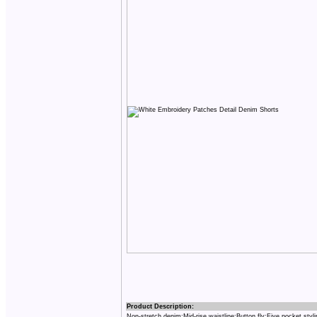
Product Description:
Non-stretch denim;Mid-rise waistline;Button fly;Five pocket styl