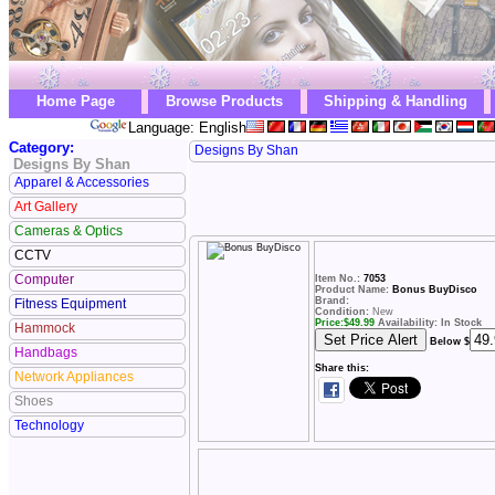
Home Page
Browse Products
Shipping & Handling
Language: English
Category:
Designs By Shan
Designs By Shan
Apparel & Accessories
Art Gallery
Cameras & Optics
CCTV
Computer
Item No.:
7053
Product Name:
Bonus BuyDisco
Brand:
Fitness Equipment
Condition:
New
Price:
$
49.99
Availability: In Stock
Hammock
Below $
Handbags
Share this:
Network Appliances
Shoes
Technology