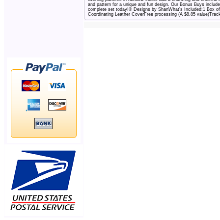
and pattern for a unique and fun design. Our Bonus Buys include
complete set today!© Designs by ShanWhat's Included:1 Box of 
Coordinating Leather CoverFree processing (A $8.85 value)Track