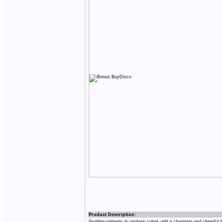
Product Description:
Swirling patterns in rainbow colors add a charming and cheerful 