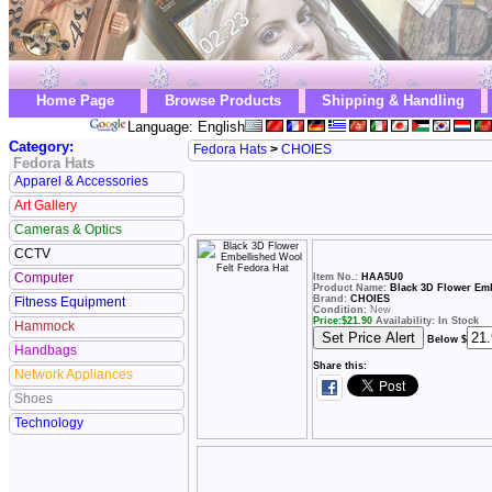
Home Page
Browse Products
Shipping & Handling
Language: English
Category:
Fedora Hats
>
CHOIES
Fedora Hats
Apparel & Accessories
Art Gallery
Cameras & Optics
CCTV
Computer
Item No.:
HAA5U0
Product Name:
Black 3D Flower Emb
Brand:
CHOIES
Fitness Equipment
Condition:
New
Price:
$
21.90
Availability: In Stock
Hammock
Below $
Handbags
Share this:
Network Appliances
Shoes
Technology