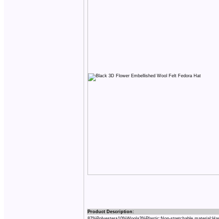
Product Description:
87%Polyester+10%Wool+3%Plastic;Non-stretchable material;Ha