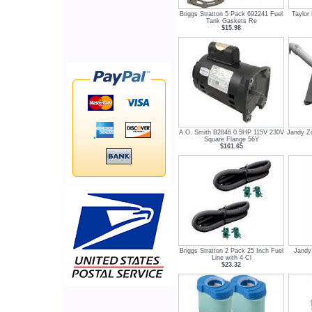
Briggs Stratton 5 Pack 692241 Fuel
Taylor
Tank Gaskets Re
$15.98
A.O. Smith B2846 0.5HP 115V 230V
Jandy Z
Square Flange 56Y
$161.65
Briggs Stratton 2 Pack 25 Inch Fuel
Jandy
Line with 4 Cl
$23.32