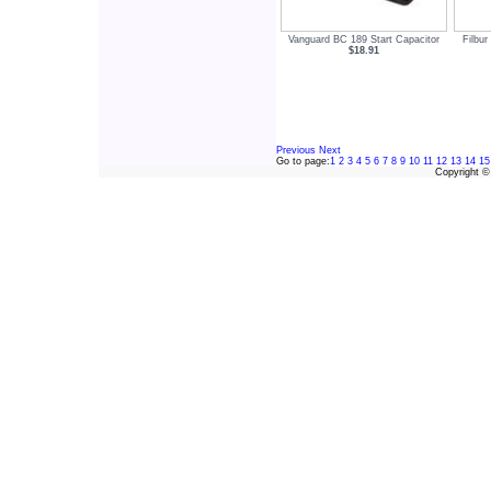
Vanguard BC 189 Start Capacitor
Filbur
$18.91
Previous
Next
Go to page:
1
2
3
4
5
6
7
8
9
10
11
12
13
14
15
Copyright 