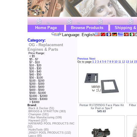
Home Page
Browse Products
Shipping &
Language: English
Category:
OG - Replacement
Engines & Parts
Price Range:
< $5
Previous
Next
$5 - $7
Go to page:
1
2
3
4
5
6
7
8
9
10
11
12
13
14
15
$7 - $10
$10 - $20
$20 - $30
$30 - $40
$40 - $50
$50 - $100
$100 - $200
$200 - $300
$300 - $400
$400 - $500
$500 - $1000
$1000 - $2000
$2000 - $3000
> $3000
Pentair R172555DG Face Plate Kit
Filbur
Brand:
for Pool or Spa F
Black & Decker (51)
$45.63
BRIGGS & STRATTON (383)
Champion (181)
Filbur Manufacturing (109)
Hayward (237)
HAYWARD POOL PRODUCTS INC
(52)
HydroTools (95)
JANDY POOL PRODUCTS (132)
Lasco (95)