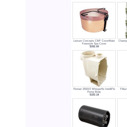
Leisure Concepts CMF CoverMate
Champi
Freestyle Spa Cover
$392.00
Pentair 350015 Whisperflo IntelliFlo
Filbu
Pump Body
$183.18