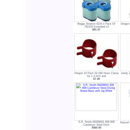
Briggs Stratton 4233 4 Pack Of
Oregon
792105 Extended Lif
$81.07
Oregon 10 Pack 02 040 Hose Clamp
Jandy 
for 1 4 inch and
$7.49
S.R. Smith 69209001 606 608
Natural
Cantilever Steel Divin
$560.00