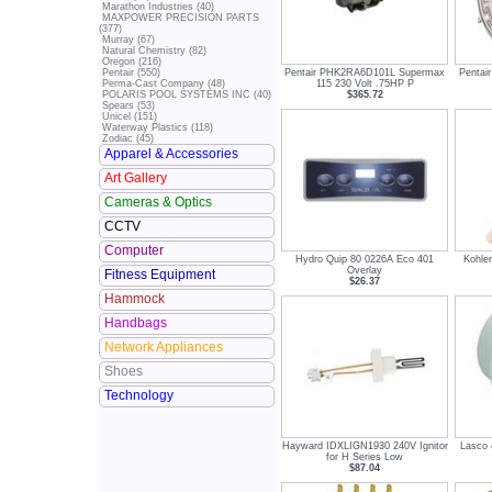
Marathon Industries (40)
MAXPOWER PRECISION PARTS
(377)
Murray (67)
Natural Chemistry (82)
Oregon (216)
Pentair PHK2RA6D101L Supermax
Pentai
Pentair (550)
115 230 Volt .75HP P
Perma-Cast Company (48)
$365.72
POLARIS POOL SYSTEMS INC (40)
Spears (53)
Unicel (151)
Waterway Plastics (118)
Zodiac (45)
Apparel & Accessories
Art Gallery
Cameras & Optics
CCTV
Computer
Hydro Quip 80 0226A Eco 401
Kohle
Overlay
Fitness Equipment
$26.37
Hammock
Handbags
Network Appliances
Shoes
Technology
Hayward IDXLIGN1930 240V Ignitor
Lasco 
for H Series Low
$87.04