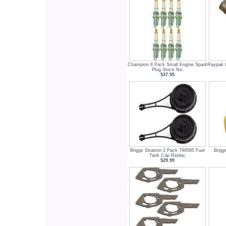
Champion 8 Pack Small Engine Spark
Raypak 0
Plug Stock No.
$37.95
Briggs Stratton 2 Pack 799585 Fuel
Briggs
Tank Cap Replac
$29.99